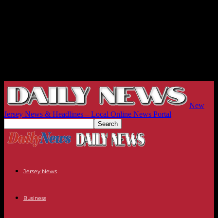
New
Jersey News & Headlines – Local Online News Portal
Jersey News
Business