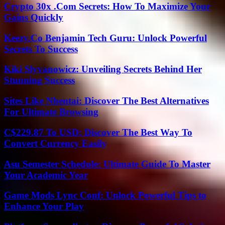
Crypto 30x .Com Secrets: How To Maximize Your
Gains Quickly
Keezy.Co Benjamin Tech Guru: Unlock Powerful
Secrets To Success
Kiki Slyvanowicz: Unveiling Secrets Behind Her
Stunning Success
Sites Like Nhentai: Discover The Best Alternatives
For Ultimate Browsing
C$229.87 To USD: Discover The Best Way To
Convert Currency Easily
Asu Semester Schedule: Ultimate Guide To Master
Your Academic Year
Game Mods Lync Conf: Unlock Powerful Tips to
Enhance Your Play