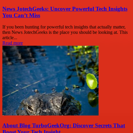
News JotechGeeks: Uncover Powerful Tech Insights
You Can’t Miss
If you been hunting for powerful tech insights that actually matter,
then News JotechGeeks is the place you should be looking at. This
article...
Read more
About Blog TurboGeekOrg: Discover Secrets That
Boost Your Tech Insight