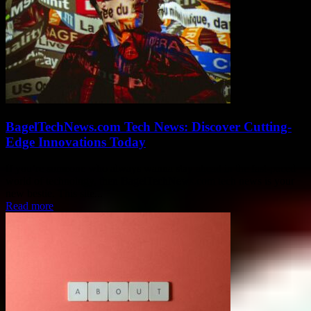
BagelTechNews.com Tech News: Discover Cutting-
Edge Innovations Today
If you’re someone who always wanna stay ahead in the fast-paced
world of technology, then BagelTechNews.com tech news is your
new bestie. This site...
Read more