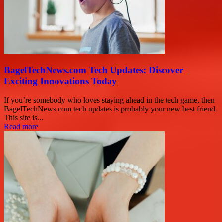
BagelTechNews.com Tech Updates: Discover
Exciting Innovations Today
If you’re somebody who loves staying ahead in the tech game, then
BagelTechNews.com tech updates is probably your new best friend.
This site is...
Read more