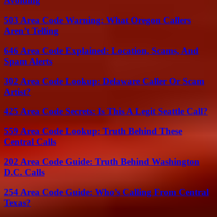
Avoiding
503 Area Code Warning: What Oregon Callers
Aren’t Telling
646 Area Code Explained: Location, Scams, And
Spam Alerts
302 Area Code Lookup: Delaware Caller Or Scam
Artist?
425 Area Code Secrets: Is This A Legit Seattle Call?
559 Area Code Lookup: Truth Behind These
Central Calls
202 Area Code Guide: Truth Behind Washington
D.C. Calls
254 Area Code Guide: Who’s Calling From Central
Texas?