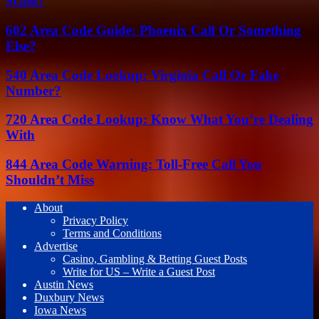
Scam?
602 Area Code Guide: Phoenix Call Or Something
Else?
540 Area Code Lookup: Virginia Call Or Fake
Number?
720 Area Code Lookup: Know What You’re Dealing
With
844 Area Code Warning: Toll-Free Call You
Shouldn’t Miss
About
Privacy Policy
Terms and Conditions
Advertise
Casino, Gambling & Betting Guest Posts
Write for US – Write a Guest Post
Austin News
Duxbury News
Iowa News