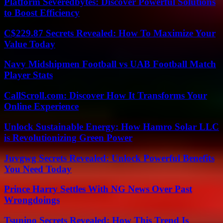
Platform Severedbytes: Discover Powerful Solutions
to Boost Efficiency
C$229.87 Secrets Revealed: How To Maximize Your
Value Today
Navy Midshipmen Football vs UAB Football Match
Player Stats
CallScroll.com: Discover How It Transforms Your
Online Experience
Unlock Sustainable Energy: How Hamro Solar LLC
is Revolutionizing Green Power
Juvgwg Secrets Revealed: Unlock Powerful Benefits
You Need Today
Prince Harry Settles With NG News Over Past
Wrongdoings
Tsunino Secrets Revealed: How This Trend Is