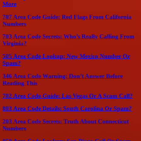
More
707 Area Code Guide: Red Flags From California
Numbers
703 Area Code Secrets: Who’s Really Calling From
Virginia?
505 Area Code Lookup: New Mexico Number Or
Spam?
346 Area Code Warning: Don’t Answer Before
Reading This
702 Area Code Guide: Las Vegas Or A Scam Call?
803 Area Code Details: South Carolina Or Spam?
203 Area Code Secrets: Truth About Connecticut
Numbers