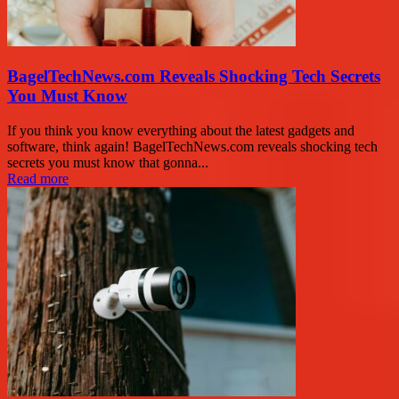
BagelTechNews.com Reveals Shocking Tech Secrets
You Must Know
If you think you know everything about the latest gadgets and
software, think again! BagelTechNews.com reveals shocking tech
secrets you must know that gonna...
Read more