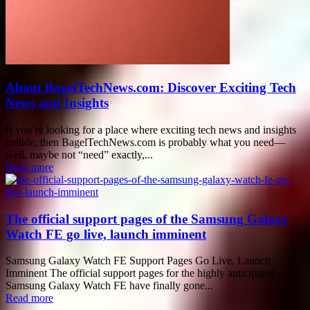
About BagelTechNews.com: Discover Exciting Tech
News and Insights
If you’re looking for a place where exciting tech news and insights
collide, then BagelTechNews.com is probably what you need—
well, maybe not “need” exactly,...
Read more
The official support pages of the Samsung Galaxy
Watch FE go live, launch imminent
Samsung Galaxy Watch FE Support Pages Go Live, Launch
Imminent The official support pages for the highly anticipated
Samsung Galaxy Watch FE have finally gone...
Read more