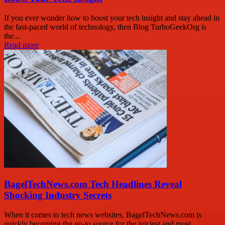
If you ever wonder how to boost your tech insight and stay ahead in
the fast-paced world of technology, then Blog TurboGeekOrg is
the...
Read more
BagelTechNews.com Tech Headlines Reveal
Shocking Industry Secrets
When it comes to tech news websites, BagelTechNews.com is
quickly becoming the go-to source for the juiciest and most