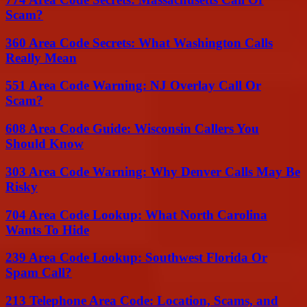
Scam?
360 Area Code Secrets: What Washington Calls
Really Mean
551 Area Code Warning: NJ Overlay Call Or
Scam?
608 Area Code Guide: Wisconsin Callers You
Should Know
303 Area Code Warning: Why Denver Calls May Be
Risky
704 Area Code Lookup: What North Carolina
Wants To Hide
239 Area Code Lookup: Southwest Florida Or
Spam Call?
213 Telephone Area Code: Location, Scams, and