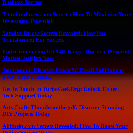
Business Success
TitaniumInvest.com Secrets: How To Maximize Your
Investment Potential
Samdra Orlow Secrets Revealed: How She
Transformed Her Success
Fintechzoom.com DAX40 Today: Discover Powerful
Market Insights Now
Senoramail: Discover Powerful Email Solutions to
Boost Your Business
Get In Touch In TurboGeekOrg: Unlock Expert
Tech Support Today
Arts Crafts Thunderonthegulf: Discover Stunning
DIY Projects Today
Abithelp.com Secrets Revealed: How To Boost Your
Online Success Today