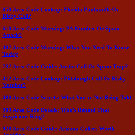
850 Area Code Lookup: Florida Panhandle Or
Risky Call?
610 Area Code Warning: PA Number Or Spam
Attack?
407 Area Code Warning: What You Need To Know
Today
737 Area Code Guide: Austin Call Or Spam Trap?
412 Area Code Lookup: Pittsburgh Call Or Risky
Number?
480 Area Code Secrets: What You’re Not Being Told
909 Area Code Details: Who’s Behind That
Suspicious Ring?
928 Area Code Guide: Arizona Callers Worth