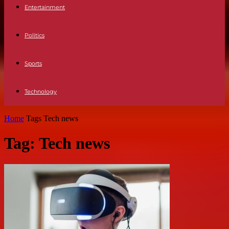
Entertainment
Politics
Sports
Technology
Home
Tags
Tech news
Tag: Tech news