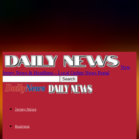
New
Jersey News & Headlines – Local Online News Portal
Jersey News
Business