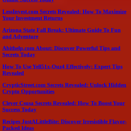
LessInvest.com Secrets Revealed: How To Maximize
Your Investment Returns
Arizona State Fall Break: Ultimate Guide To Fun
and Adventure
Abithelp.com About: Discover Powerful Tips and
Secrets Today
How To Use Yell51x-Ouz4 Effectively: Expert Tips
Revealed
CrypticStreet.com Secrets Revealed: Unlock Hidden
Crypto Opportunities
Clever Csusa Secrets Revealed: How To Boost Your
Success Today
Recipes JustALittleBite: Discover Irresistible Flavor-
Packed Ideas