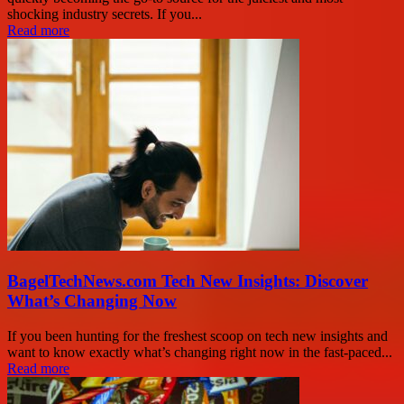
shocking industry secrets. If you...
Read more
BagelTechNews.com Tech New Insights: Discover
What’s Changing Now
If you been hunting for the freshest scoop on tech new insights and
want to know exactly what’s changing right now in the fast-paced...
Read more