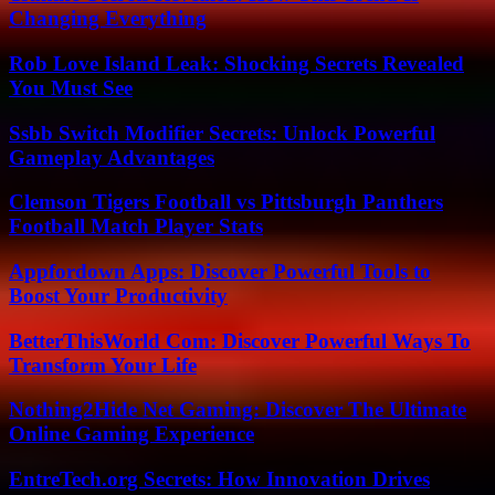
Changing Everything
Rob Love Island Leak: Shocking Secrets Revealed
You Must See
Ssbb Switch Modifier Secrets: Unlock Powerful
Gameplay Advantages
Clemson Tigers Football vs Pittsburgh Panthers
Football Match Player Stats
Appfordown Apps: Discover Powerful Tools to
Boost Your Productivity
BetterThisWorld Com: Discover Powerful Ways To
Transform Your Life
Nothing2Hide Net Gaming: Discover The Ultimate
Online Gaming Experience
EntreTech.org Secrets: How Innovation Drives