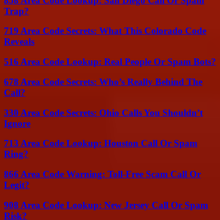
858 Area Code Lookup: San Diego Call Or Spam
Trap?
719 Area Code Secrets: What This Colorado Code
Reveals
516 Area Code Lookup: Real People Or Spam Bots?
678 Area Code Secrets: Who’s Really Behind The
Call?
330 Area Code Secrets: Ohio Calls You Shouldn’t
Ignore
713 Area Code Lookup: Houston Call Or Spam
Ring?
866 Area Code Warning: Toll-Free Scam Call Or
Legit?
908 Area Code Lookup: New Jersey Call Or Spam
Risk?