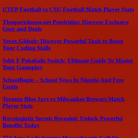
UTEP Football vs CSU Football Match Player Stats
Thesportshouse.net Pendridge: Discover Exclusive
Gear and Deals
Yexex.Github: Discover Powerful Tools to Boost
Your Coding Skills
Ssbb F Pokeballs Switch: Ultimate Guide To Master
Your Gameplay
SchoolBegin – School News In Nigeria And Free
Guide
Toronto Blue Jays vs Milwaukee Brewers Match
Player Stats
Rovzizqintiz Secrets Revealed: Unlock Powerful
Benefits Today
774 Area Code Secrets: Massachusetts Call Or