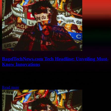
BagelTechNews.com Tech Headline: Unveiling Must-
Know Innovations
When it comes to cutting-edge technology news,
BagelTechNews.com is your go-to source for must-know
innovations that are shaking up the tech world. This article...
Read more