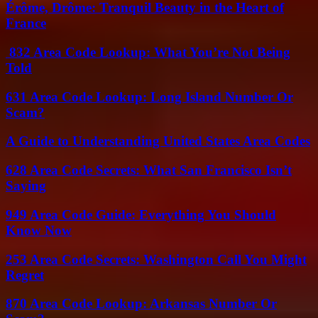
Érôme, Drôme: Tranquil Beauty in the Heart of
France
832 Area Code Lookup: What You’re Not Being
Told
631 Area Code Lookup: Long Island Number Or
Scam?
A Guide to Understanding United States Area Codes
628 Area Code Secrets: What San Francisco Isn’t
Saying
949 Area Code Guide: Everything You Should
Know Now
253 Area Code Secrets: Washington Call You Might
Regret
870 Area Code Lookup: Arkansas Number Or