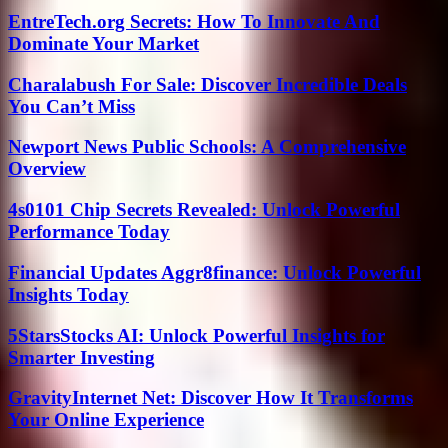
EntreTech.org Secrets: How To Innovate And
Dominate Your Market
Charalabush For Sale: Discover Incredible Deals
You Can’t Miss
Newport News Public Schools: A Comprehensive
Overview
4s0101 Chip Secrets Revealed: Unlock Powerful
Performance Today
Financial Updates Aggr8finance: Unlock Powerful
Insights Today
5StarsStocks AI: Unlock Powerful Insights for
Smarter Investing
GravityInternet Net: Discover How It Transforms
Your Online Experience