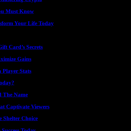
You Must Know
sform Your Life Today
ft Card’s Secrets
ximize Gains
 Player Stats
Today?
nd The Name
at Captivate Viewers
e Shelter Choice
 Success Today