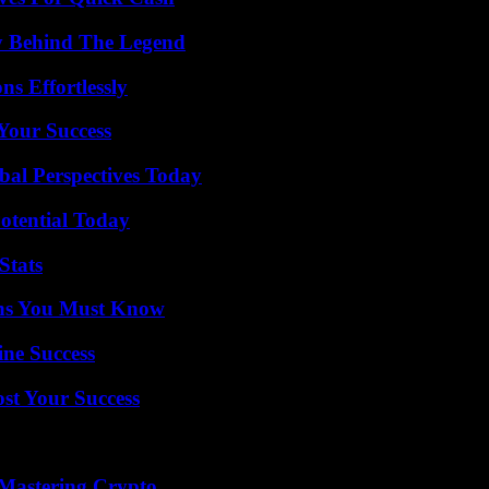
y Behind The Legend
s Effortlessly
 Your Success
al Perspectives Today
otential Today
Stats
ths You Must Know
ine Success
ost Your Success
 Mastering Crypto