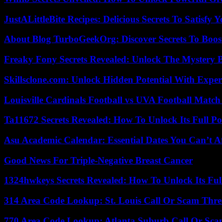
JustALittleBite Recipes: Delicious Secrets To Satisfy 
About Blog TurboGeekOrg: Discover Secrets To Boo
Freaky Fony Secrets Revealed: Unlock The Mystery 
Skillsclone.com: Unlock Hidden Potential With Exper
Louisville Cardinals Football vs UVA Football Match 
Ta11672 Secrets Revealed: How To Unlock Its Full Po
Asu Academic Calendar: Essential Dates You Can’t A
Good News For Triple-Negative Breast Cancer
1324hwkeys Secrets Revealed: How To Unlock Its Ful
314 Area Code Lookup: St. Louis Call Or Scam Thre
770 Area Code Lookup: Atlanta Suburb Call Or Sc