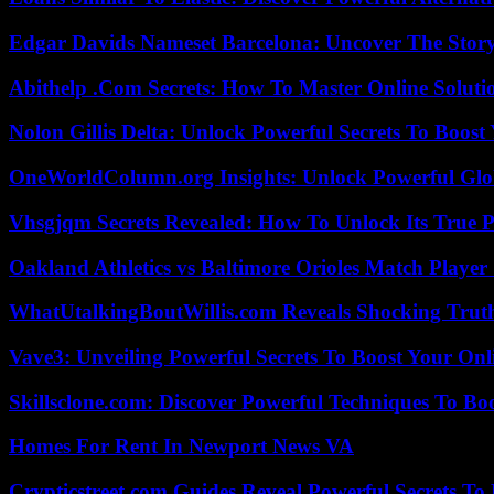
Edgar Davids Nameset Barcelona: Uncover The Stor
Abithelp .Com Secrets: How To Master Online Solution
Nolon Gillis Delta: Unlock Powerful Secrets To Boost
OneWorldColumn.org Insights: Unlock Powerful Glob
Vhsgjqm Secrets Revealed: How To Unlock Its True P
Oakland Athletics vs Baltimore Orioles Match Player 
WhatUtalkingBoutWillis.com Reveals Shocking Tru
Vave3: Unveiling Powerful Secrets To Boost Your Onl
Skillsclone.com: Discover Powerful Techniques To Bo
Homes For Rent In Newport News VA
Crypticstreet.com Guides Reveal Powerful Secrets To