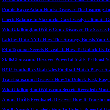
Profile Rayce Adam Hinds: Discover The Inspiring J
Check Balance In Starbucks Card Easily: Ultimate 
WhatUtalkingboutWillis Com: Discover The Secrets B
Latches Onto NYT: How This Strategy Boosts Your 
F4nt45yxoxo Secrets Revealed: How To Unlock Its T
SkillsClone.com: Discover Powerful Skills To Boost 
BYU Football vs Utah Utes Football Match Player St
Traceloans.com: Discover How To Unlock Fast, Easy 
WhatUtalkingboutWillis.com Secrets Revealed: Must
About ThriftyEvents.net: Discover How It Transform
Wnflb Secrets Unveiled: How To Unlock Powerful G