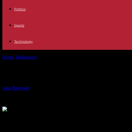
Politics
Sports
Technology
Home
Technology
The official support pages of the Samsung Galaxy 
The official support pages of the S
By
John Reynolds
-
01.06.2024
1040