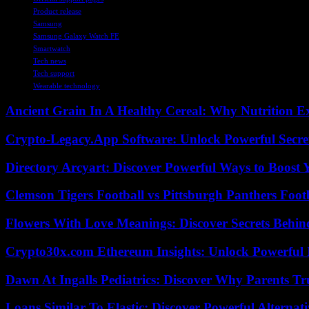
Product release
Samsung
Samsung Galaxy Watch FE
Smartwatch
Tech news
Tech support
Wearable technology
Ancient Grain In A Healthy Cereal: Why Nutrition 
Crypto-Legacy.App Software: Unlock Powerful Secre
Directory Arcyart: Discover Powerful Ways to Boost
Clemson Tigers Football vs Pittsburgh Panthers Foot
Flowers With Love Meanings: Discover Secrets Behi
Crypto30x.com Ethereum Insights: Unlock Powerful I
Dawn At Ingalls Pediatrics: Discover Why Parents Tr
Loans Similar To Elastic: Discover Powerful Alternat