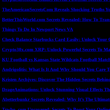
TheAmericanSecretsCom Reveals Shocking Truths 
BetterThisWorld.com Secrets Revealed: How To Tran
Things To Do In Newport News VA
Check Balance Starbucks Card Easily: Unlock Your Gi
Crypto30x.com XRP: Unlock Powerful Secrets To Ma
KU Football vs Kansas State Wildcats Football Match
Andrigolitis: What Is It And Why Should You Care 
Kristen Archjves: Discover The Hidden Secrets Behi
DrageAnimations: Unlock Stunning Visual Effects Th
Abetterbunkr Secrets Revealed: Why It’s The Ultimat
Trwho .com Uncovered: Secrets To Boost Your Online