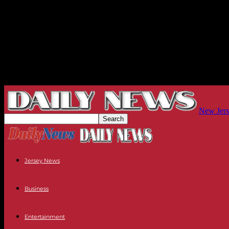
New Jers
Jersey News
Business
Entertainment