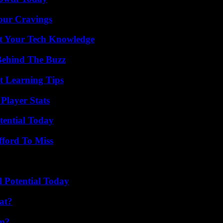
Your Cravings
st Your Tech Knowledge
Behind The Buzz
t Learning Tips
Player Stats
tential Today
fford To Miss
l Potential Today
at?
am?