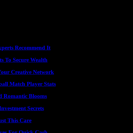
Experts Recommend It
ts To Secure Wealth
 Your Creative Network
ball Match Player Stats
nd Romantic Blooms
nvestment Secrets
ust This Care
ives For Quick Cash