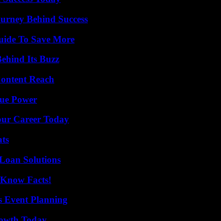
ourney Behind Success
Guide To Save More
ehind Its Buzz
Content Reach
rue Power
Your Career Today
ats
Loan Solutions
-Know Facts!
s Event Planning
rowth Today