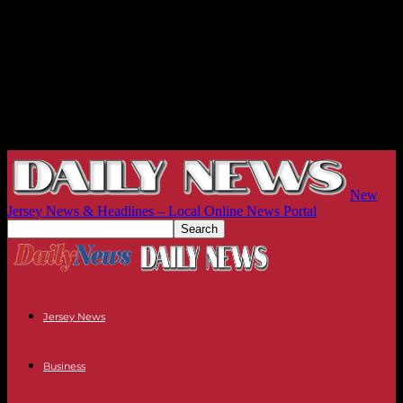
New
Jersey News & Headlines – Local Online News Portal
Jersey News
Business