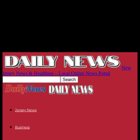
New
Jersey News & Headlines – Local Online News Portal
Jersey News
Business