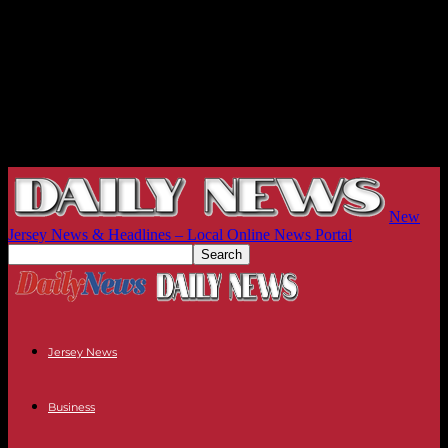
New
Jersey News & Headlines – Local Online News Portal
Jersey News
Business