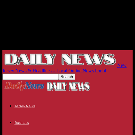
New
Jersey News & Headlines – Local Online News Portal
Jersey News
Business