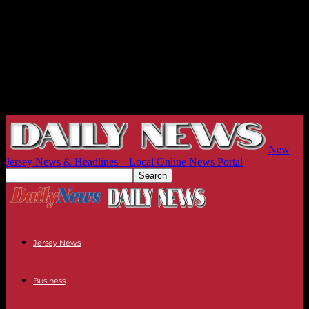
New
Jersey News & Headlines – Local Online News Portal
Jersey News
Business