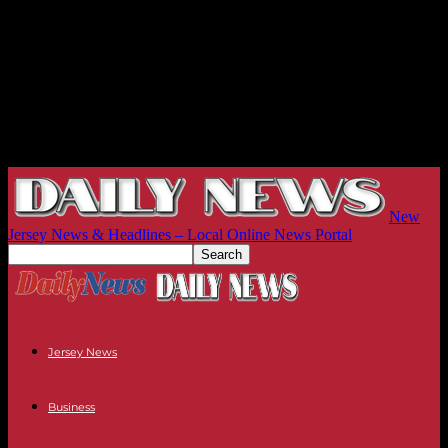
New
Jersey News & Headlines – Local Online News Portal
Jersey News
Business