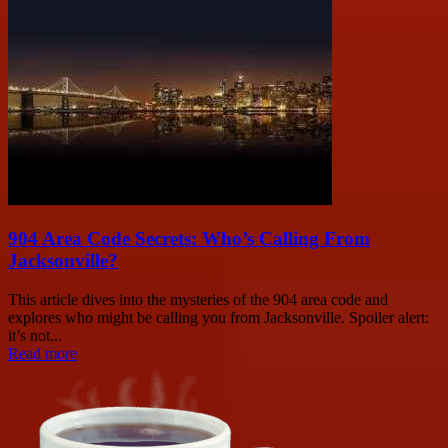
904 Area Code Secrets: Who’s Calling From
Jacksonville?
This article dives into the mysteries of the 904 area code and
explores who might be calling you from Jacksonville. Spoiler alert:
it’s not...
Read more