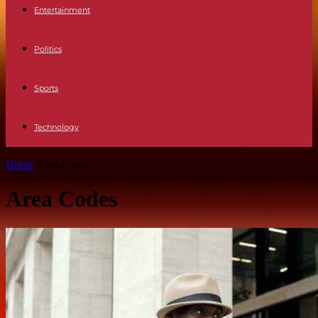
Entertainment
Politics
Sports
Technology
Home
Area Codes
Area Codes