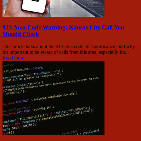
913 Area Code Warning: Kansas City Call You
Should Check
This article talks about the 913 area code, its significance, and why
it’s important to be aware of calls from this area, especially for...
Read more