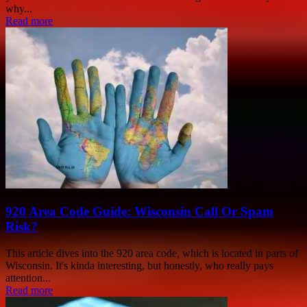
why...
Read more
920 Area Code Guide: Wisconsin Call Or Spam
Risk?
This article dives into the 920 area code, which is located in parts of
Wisconsin. It's kinda interesting, but honestly, who really pays
attention...
Read more