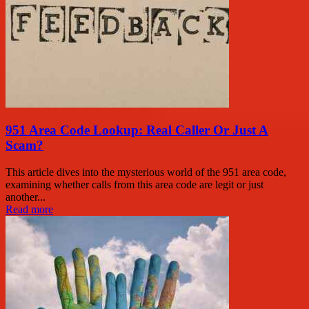
951 Area Code Lookup: Real Caller Or Just A
Scam?
This article dives into the mysterious world of the 951 area code,
examining whether calls from this area code are legit or just
another...
Read more