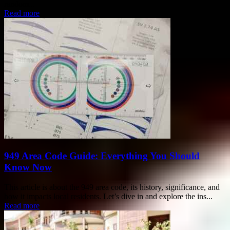
random...
Read more
949 Area Code Guide: Everything You Should
Know Now
This article is about the 949 area code, its history, significance, and
how it impacts local residents. Let’s dive in and explore the ins...
Read more