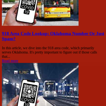
918 Area Code Lookup: Oklahoma Number Or Just
Spam?
In this article, we dive into the 918 area code, which primarily
serves Oklahoma. It's pretty important to figure out if those calls
that...
Read more