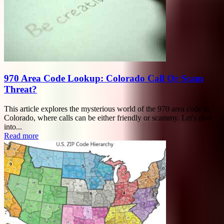
970 Area Code Lookup: Colorado Call Or Scam
Threat?
This article explores the mysterious world of the 970 area code in
Colorado, where calls can be either friendly or scammy. Let's dive
into...
Read more