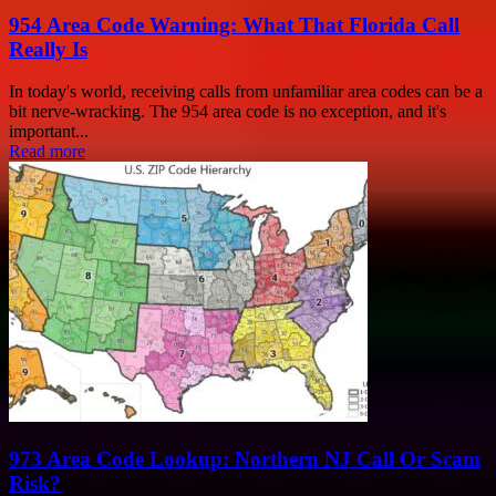
954 Area Code Warning: What That Florida Call
Really Is
In today's world, receiving calls from unfamiliar area codes can be a
bit nerve-wracking. The 954 area code is no exception, and it's
important...
Read more
973 Area Code Lookup: Northern NJ Call Or Scam
Risk?