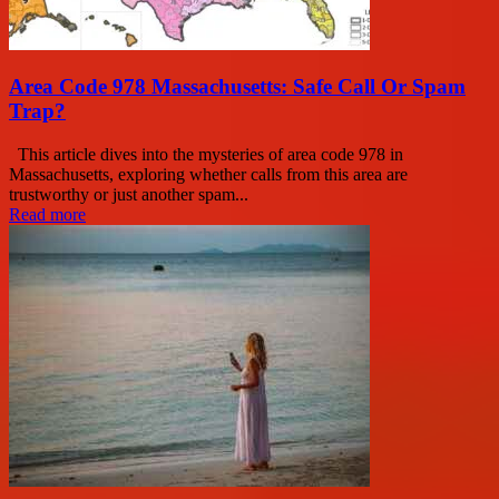
Area Code 978 Massachusetts: Safe Call Or Spam
Trap?
This article dives into the mysteries of area code 978 in
Massachusetts, exploring whether calls from this area are
trustworthy or just another spam...
Read more