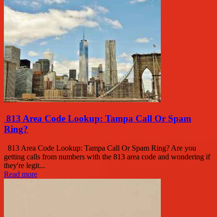
813 Area Code Lookup: Tampa Call Or Spam
Ring?
813 Area Code Lookup: Tampa Call Or Spam Ring? Are you
getting calls from numbers with the 813 area code and wondering if
they're legit...
Read more