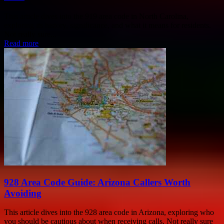
This article dives into the 919 area code in North Carolina,
exploring its history, significance, and what it means for residents.
Not really sure...
Read more
928 Area Code Guide: Arizona Callers Worth
Avoiding
This article dives into the 928 area code in Arizona, exploring who
you should be cautious about when receiving calls. Not really sure