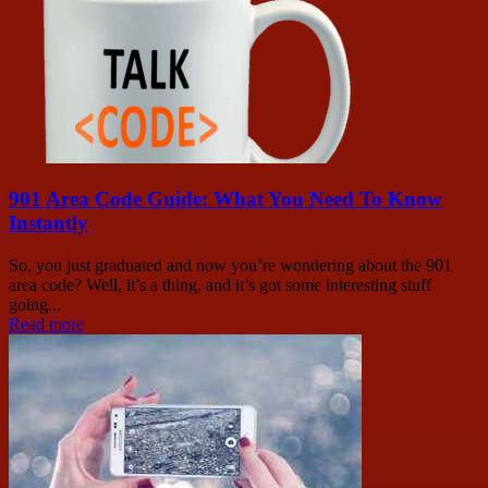
901 Area Code Guide: What You Need To Know
Instantly
So, you just graduated and now you’re wondering about the 901
area code? Well, it’s a thing, and it’s got some interesting stuff
going...
Read more