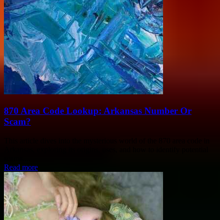
870 Area Code Lookup: Arkansas Number Or
Scam?
This article dives into the mysterious world of the 870 area code in
Arkansas, exploring its origins, uses, and how to identify potential
scams....
Read more