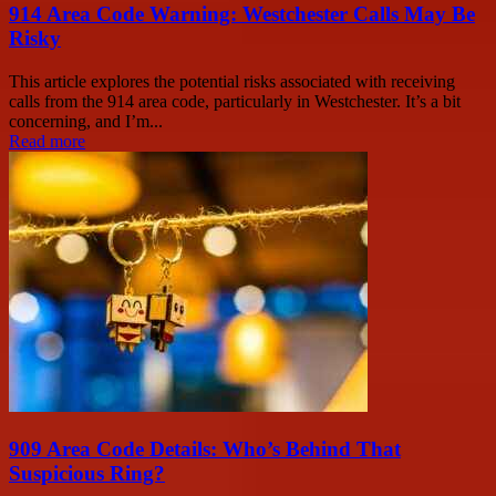
914 Area Code Warning: Westchester Calls May Be
Risky
This article explores the potential risks associated with receiving
calls from the 914 area code, particularly in Westchester. It’s a bit
concerning, and I’m...
Read more
909 Area Code Details: Who’s Behind That
Suspicious Ring?