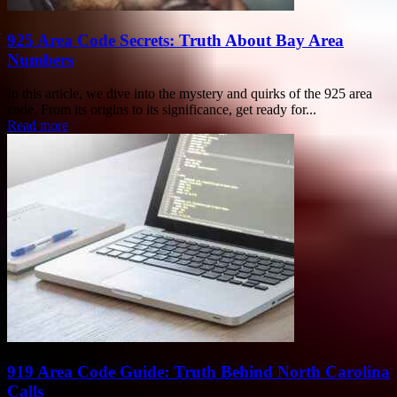
925 Area Code Secrets: Truth About Bay Area
Numbers
In this article, we dive into the mystery and quirks of the 925 area
code. From its origins to its significance, get ready for...
Read more
919 Area Code Guide: Truth Behind North Carolina
Calls