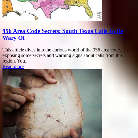
956 Area Code Secrets: South Texas Calls To Be
Wary Of
This article dives into the curious world of the 956 area code,
exposing some secrets and warning signs about calls from this
region. You...
Read more