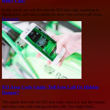
Risky Call?
In this article, we will dive into the 850 area code, exploring its
significance, and what it means for those who receive calls from...
Read more
833 Area Code Guide: Toll-Free Call Or Hidden
Danger?
This article dives into the 833 area code, what it is, and the various
risks that come with making toll-free calls. You might think...