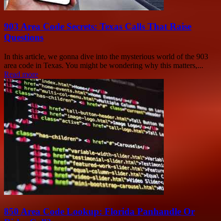
903 Area Code Secrets: Texas Calls That Raise
Questions
In this article, we gonna dive into the mysterious world of the 903
area code in Texas. You might be wondering why this matters,...
Read more
850 Area Code Lookup: Florida Panhandle Or