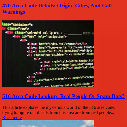
470 Area Code Details: Origin, Cities, And Call
Warnings
516 Area Code Lookup: Real People Or Spam Bots?
This article explores the mysterious world of the 516 area code,
trying to figure out if calls from this area are from real people...
Read more