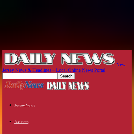
New
Jersey News & Headlines – Local Online News Portal
Jersey News
Business