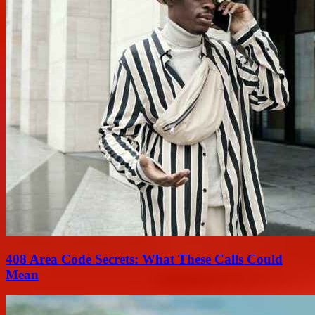
408 Area Code Secrets: What These Calls Could
Mean