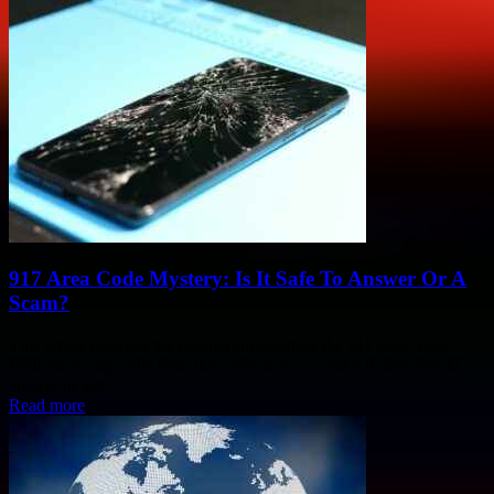
917 Area Code Mystery: Is It Safe To Answer Or A
Scam?
This article explores the enigma surrounding the 917 area code.
With increasing calls from this code, many wonder if they should
answer or just...
Read more