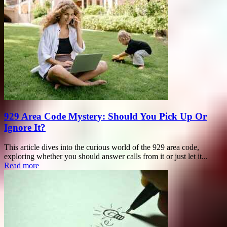
929 Area Code Mystery: Should You Pick Up Or
Ignore It?
This article dives into the curious world of the 929 area code,
exploring whether you should answer calls from it or just let it...
Read more