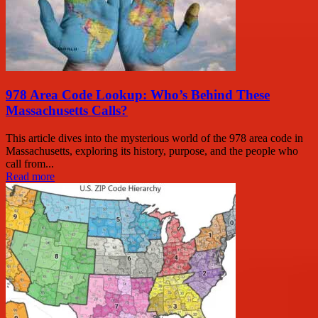
978 Area Code Lookup: Who’s Behind These
Massachusetts Calls?
This article dives into the mysterious world of the 978 area code in
Massachusetts, exploring its history, purpose, and the people who
call from...
Read more