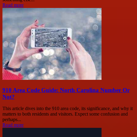
Read more
910 Area Code Guide: North Carolina Number Or
Not?
This article dives into the 910 area code, its significance, and why it
matters to both residents and visitors. Expect some confusion and
perhaps...
Read more