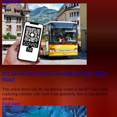
Read more
877 Area Code Secrets: Free Call Or Risky Spam
Ring?
This article dives into the mysterious world of the 877 area code,
exploring whether calls from it are genuinely free or just another
sneaky...
Read more