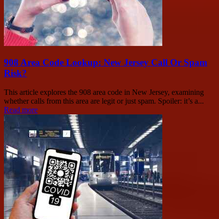
908 Area Code Lookup: New Jersey Call Or Spam
Risk?
This article explores the 908 area code in New Jersey, examining
whether calls from this area are legit or just spam. Spoiler: it’s a...
Read more