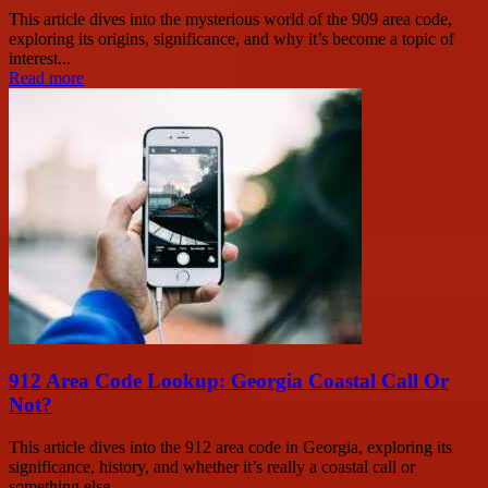
This article dives into the mysterious world of the 909 area code,
exploring its origins, significance, and why it’s become a topic of
interest...
Read more
912 Area Code Lookup: Georgia Coastal Call Or
Not?
This article dives into the 912 area code in Georgia, exploring its
significance, history, and whether it’s really a coastal call or
something else...