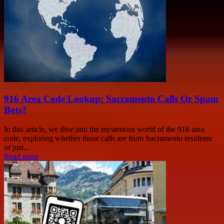
916 Area Code Lookup: Sacramento Calls Or Spam
Bots?
In this article, we dive into the mysterious world of the 916 area
code, exploring whether those calls are from Sacramento residents
or just...
Read more