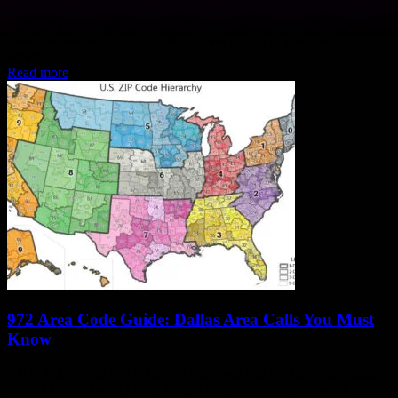
This article explores the 973 area code and its implications. We
dive into whether calls from this region is legit or just scams,
which...
Read more
972 Area Code Guide: Dallas Area Calls You Must
Know
This article is all about the 972 area code and the important things
you should probably know, like dialing, local calls, and some