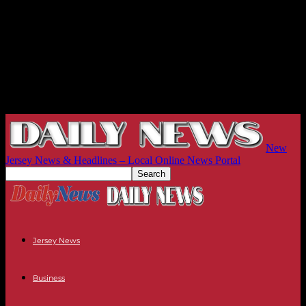
New
Jersey News & Headlines – Local Online News Portal
Jersey News
Business