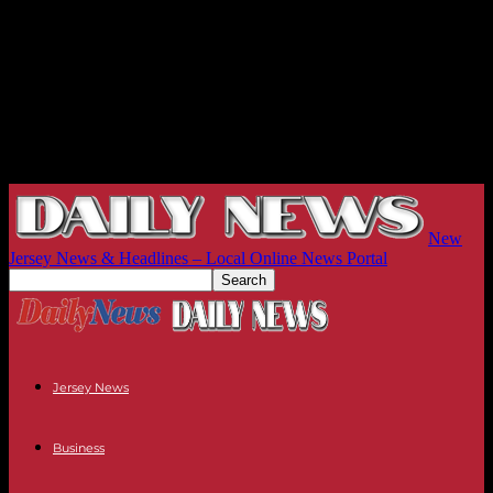
New
Jersey News & Headlines – Local Online News Portal
Jersey News
Business