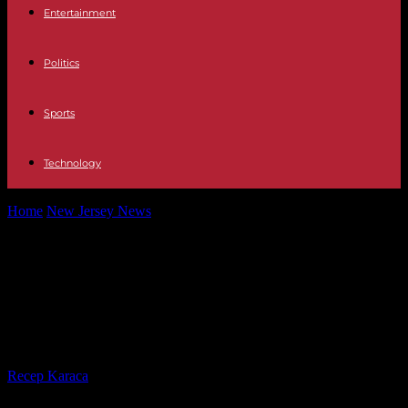
Entertainment
Politics
Sports
Technology
Home
New Jersey News
Discover the Magic of Monkeygg2:
Unveiling the Latest Gaming Sensation!
Discover the Magic of Monkeygg2:
Unveiling the Latest Gaming
Sensation!
By
Recep Karaca
-