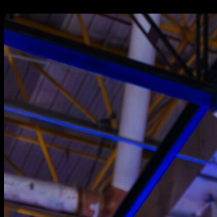
11.02.2026
12733