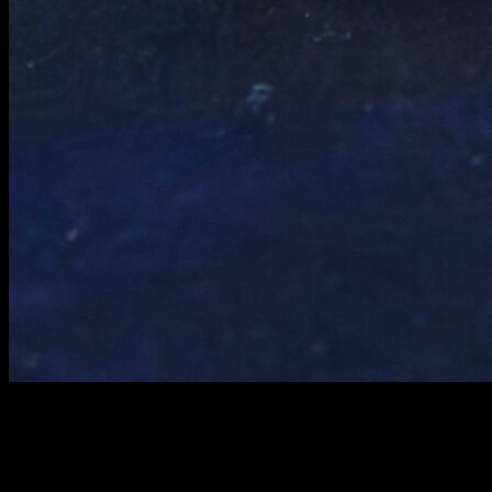
Are you ready to dive into the latest online gaming craze that’s
capturing players’ hearts worldwide? Meet Monkeygg2, the new