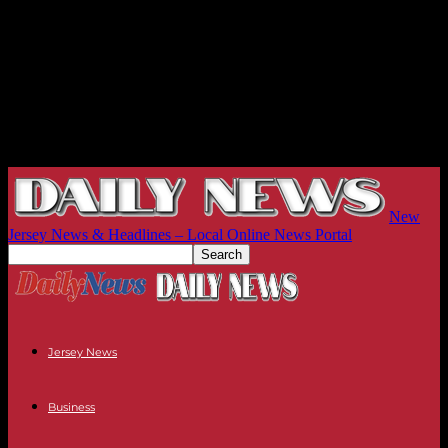
New
Jersey News & Headlines – Local Online News Portal
Jersey News
Business