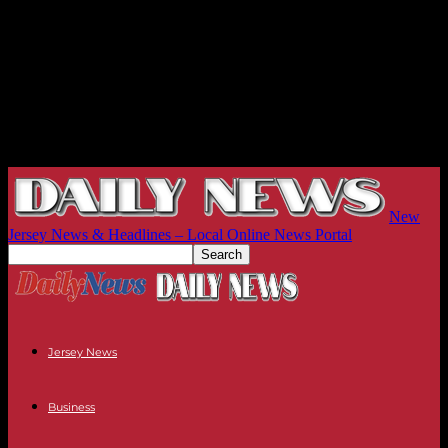
New
Jersey News & Headlines – Local Online News Portal
Jersey News
Business