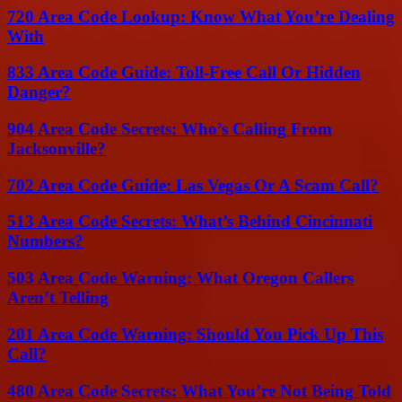
720 Area Code Lookup: Know What You’re Dealing
With
833 Area Code Guide: Toll-Free Call Or Hidden
Danger?
904 Area Code Secrets: Who’s Calling From
Jacksonville?
702 Area Code Guide: Las Vegas Or A Scam Call?
513 Area Code Secrets: What’s Behind Cincinnati
Numbers?
503 Area Code Warning: What Oregon Callers
Aren’t Telling
201 Area Code Warning: Should You Pick Up This
Call?
480 Area Code Secrets: What You’re Not Being Told