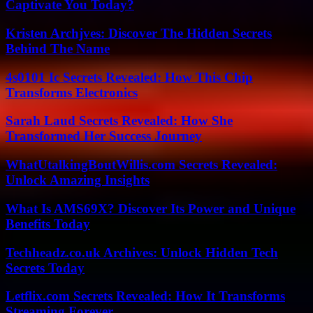
Captivate You Today?
Kristen Archjves: Discover The Hidden Secrets
Behind The Name
4s0101 Ic Secrets Revealed: How This Chip
Transforms Electronics
Sarah Laud Secrets Revealed: How She
Transformed Her Success Journey
WhatUtalkingBoutWillis.com Secrets Revealed:
Unlock Amazing Insights
What Is AMS69X? Discover Its Power and Unique
Benefits Today
Techheadz.co.uk Archives: Unlock Hidden Tech
Secrets Today
Letflix.com Secrets Revealed: How It Transforms
Streaming Forever