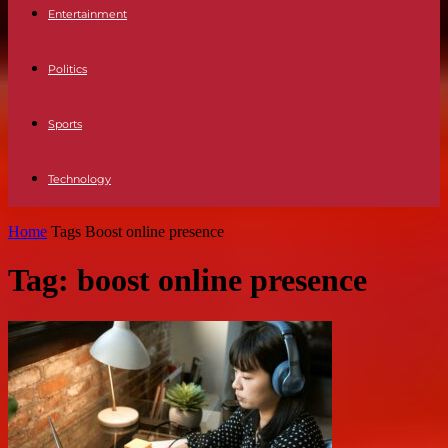
Entertainment
Politics
Sports
Technology
Home
Tags
Boost online presence
Tag: boost online presence