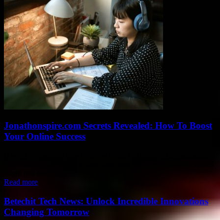
Jonathonspire.com Secrets Revealed: How To Boost
Your Online Success
If you ever wonder how some websites just seem to explode with
traffic and online success, then Jonathonspire.com Secrets Revealed
might just be what...
Read more
Betechit Tech News: Unlock Incredible Innovations
Changing Tomorrow