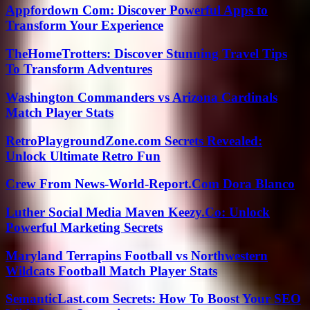
Appfordown Com: Discover Powerful Apps to
Transform Your Experience
TheHomeTrotters: Discover Stunning Travel Tips
To Transform Adventures
Washington Commanders vs Arizona Cardinals
Match Player Stats
RetroPlaygroundZone.com Secrets Revealed:
Unlock Ultimate Retro Fun
Crew From News-World-Report.Com Dora Blanco
Luther Social Media Maven Keezy.Co: Unlock
Powerful Marketing Secrets
Maryland Terrapins Football vs Northwestern
Wildcats Football Match Player Stats
SemanticLast.com Secrets: How To Boost Your SEO