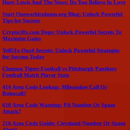
Huey Lewis And The News: Do You Believe In Love
Start Oneworldcolumn.org Blog: Unlock Powerful
Tips for Success
Crypto30x.com Doge: Unlock Powerful Secrets To
Maximize Gains
Yell51x-Ouz4 Secrets: Unlock Powerful Strategies
for Success Today
Clemson Tigers Football vs Pittsburgh Panthers
Football Match Player Stats
414 Area Code Lookup: Milwaukee Call Or
Robocall?
610 Area Code Warning: PA Number Or Spam
Attack?
216 Area Code Guide: Cleveland Number Or Spam
Alert?