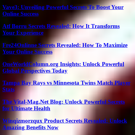
Vave3: Unveiling Powerful Secrets To Boost Your
Online Success
Atf Borru Secrets Revealed: How It Transforms
Your Experience
Fre24Onlinne Secrets Revealed: How To Maximize
Your Online Success
OneWorldColumn.org Insights: Unlock Powerful
Global Perspectives Today
Tampa Bay Rays vs Minnesota Twins Match Player
Stats
The Vital-Mag.Net Blog: Unlock Powerful Secrets
for Ultimate Health
Winqizmorzqux Product Secrets Revealed: Unlock
Amazing Benefits Now