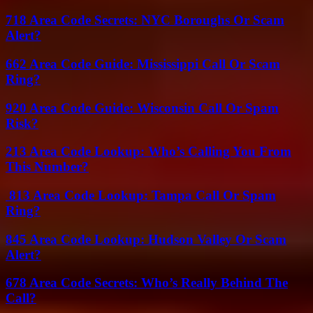
718 Area Code Secrets: NYC Boroughs Or Scam
Alert?
662 Area Code Guide: Mississippi Call Or Scam
Ring?
920 Area Code Guide: Wisconsin Call Or Spam
Risk?
213 Area Code Lookup: Who’s Calling You From
This Number?
813 Area Code Lookup: Tampa Call Or Spam
Ring?
845 Area Code Lookup: Hudson Valley Or Scam
Alert?
678 Area Code Secrets: Who’s Really Behind The
Call?