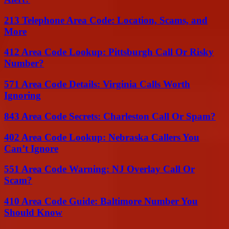
213 Telephone Area Code: Location, Scams, and
More
412 Area Code Lookup: Pittsburgh Call Or Risky
Number?
571 Area Code Details: Virginia Calls Worth
Ignoring
843 Area Code Secrets: Charleston Call Or Spam?
402 Area Code Lookup: Nebraska Callers You
Can’t Ignore
551 Area Code Warning: NJ Overlay Call Or
Scam?
410 Area Code Guide: Baltimore Number You
Should Know