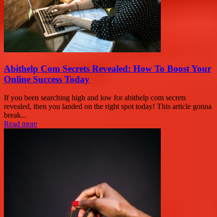
Abithelp Com Secrets Revealed: How To Boost Your
Online Success Today
If you been searching high and low for abithelp com secrets
revealed, then you landed on the right spot today! This article gonna
break...
Read more