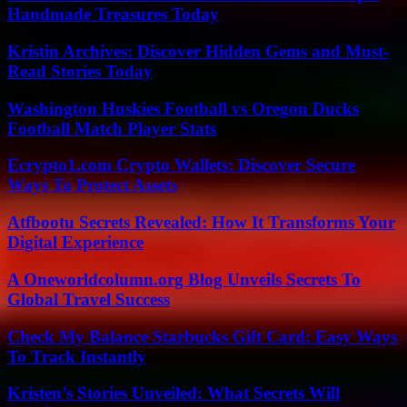
Handmade Treasures Today
Kristin Archives: Discover Hidden Gems and Must-
Read Stories Today
Washington Huskies Football vs Oregon Ducks
Football Match Player Stats
Ecrypto1.com Crypto Wallets: Discover Secure
Ways To Protect Assets
Atfbootu Secrets Revealed: How It Transforms Your
Digital Experience
A Oneworldcolumn.org Blog Unveils Secrets To
Global Travel Success
Check My Balance Starbucks Gift Card: Easy Ways
To Track Instantly
Kristen’s Stories Unveiled: What Secrets Will