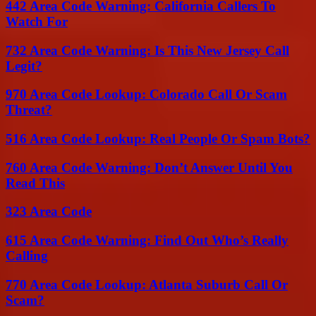
442 Area Code Warning: California Callers To
Watch For
732 Area Code Warning: Is This New Jersey Call
Legit?
970 Area Code Lookup: Colorado Call Or Scam
Threat?
516 Area Code Lookup: Real People Or Spam Bots?
760 Area Code Warning: Don’t Answer Until You
Read This
323 Area Code
615 Area Code Warning: Find Out Who’s Really
Calling
770 Area Code Lookup: Atlanta Suburb Call Or
Scam?