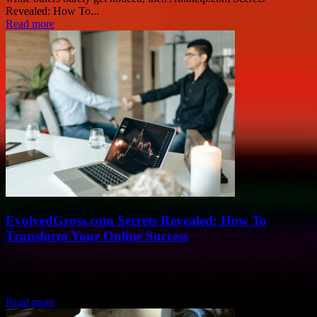
Revealed: How To...
Read more
EvolvedGross.com Secrets Revealed: How To
Transform Your Online Success
If you’ve been scrolling through endless tips and tricks on how to
boost your online income, then EvolvedGross.com Secrets Revealed
might just be the...
Read more