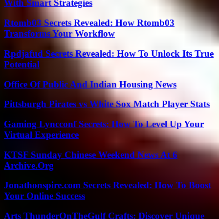
With Smart Strategies
Rtomb03 Secrets Revealed: How Rtomb03
Transforms Your Workflow
Rpdjafud Secrets Revealed: How To Unlock Its True
Potential
Office Of Public And Indian Housing News
Pittsburgh Pirates vs White Sox Match Player Stats
Gaming Lyncconf Secrets: How To Level Up Your
Virtual Experience
KTSF Sunday Chinese Weekend News At 6
Archive.Org
Jonathonspire.com Secrets Revealed: How To Boost
Your Online Success
Arts ThunderOnTheGulf Crafts: Discover Unique