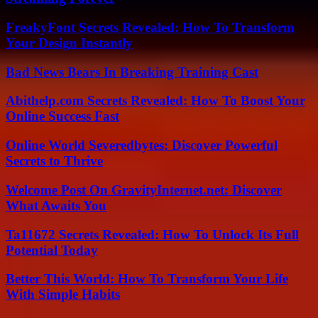
FreakyFont Secrets Revealed: How To Transform
Your Design Instantly
Bad News Bears In Breaking Training Cast
Abithelp.com Secrets Revealed: How To Boost Your
Online Success Fast
Online World Severedbytes: Discover Powerful
Secrets to Thrive
Welcome Post On GravityInternet.net: Discover
What Awaits You
Ta11672 Secrets Revealed: How To Unlock Its Full
Potential Today
Better This World: How To Transform Your Life
With Simple Habits