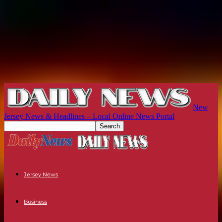
New
Jersey News & Headlines – Local Online News Portal
Jersey News
Business