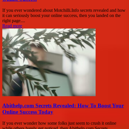
If you ever wondered about Motchilli.Info secrets revealed and how
it can seriously boost your online success, then you landed on the
right page....
Read more
Abithelp.com Secrets Revealed: How To Boost Your
Online Success Today
If you ever wonder how some folks just seem to crush it online
while others barely get noticed, then Abithelp.com Secrets