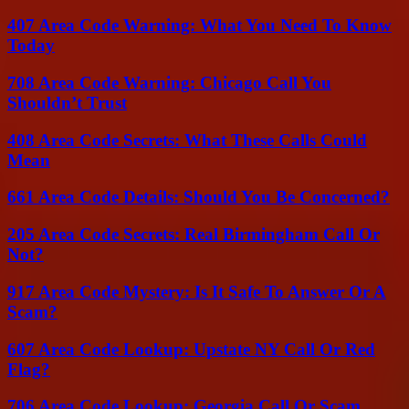
407 Area Code Warning: What You Need To Know
Today
708 Area Code Warning: Chicago Call You
Shouldn’t Trust
408 Area Code Secrets: What These Calls Could
Mean
661 Area Code Details: Should You Be Concerned?
205 Area Code Secrets: Real Birmingham Call Or
Not?
917 Area Code Mystery: Is It Safe To Answer Or A
Scam?
607 Area Code Lookup: Upstate NY Call Or Red
Flag?
706 Area Code Lookup: Georgia Call Or Scam