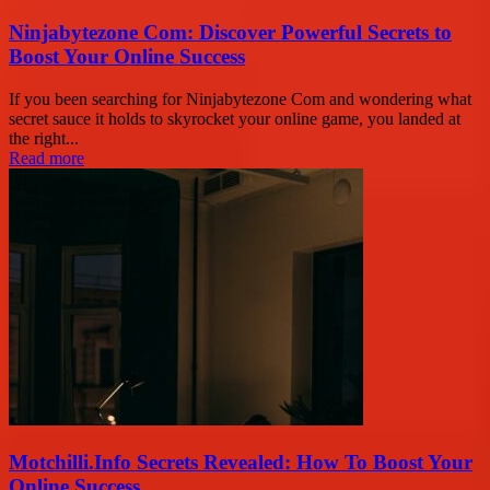
Ninjabytezone Com: Discover Powerful Secrets to
Boost Your Online Success
If you been searching for Ninjabytezone Com and wondering what
secret sauce it holds to skyrocket your online game, you landed at
the right...
Read more
Motchilli.Info Secrets Revealed: How To Boost Your
Online Success