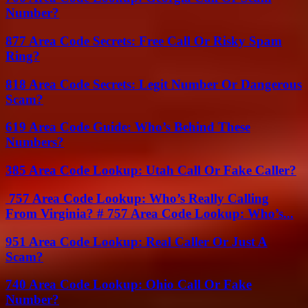
Number?
877 Area Code Secrets: Free Call Or Risky Spam
Ring?
818 Area Code Secrets: Legit Number Or Dangerous
Scam?
619 Area Code Guide: Who’s Behind These
Numbers?
385 Area Code Lookup: Utah Call Or Fake Caller?
757 Area Code Lookup: Who’s Really Calling
From Virginia? # 757 Area Code Lookup: Who’s...
951 Area Code Lookup: Real Caller Or Just A
Scam?
740 Area Code Lookup: Ohio Call Or Fake
Number?