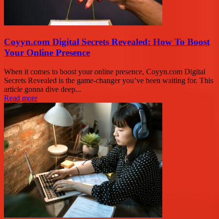
Coyyn.com Digital Secrets Revealed: How To Boost
Your Online Presence
When it comes to boost your online presence, Coyyn.com Digital
Secrets Revealed is the game-changer you’ve been waiting for. This
article gonna dive deep...
Read more