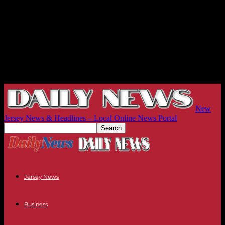
New
Jersey News & Headlines – Local Online News Portal
Jersey News
Business