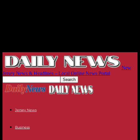
New
Jersey News & Headlines – Local Online News Portal
Jersey News
Business