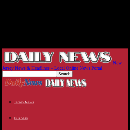
New
Jersey News & Headlines – Local Online News Portal
Jersey News
Business