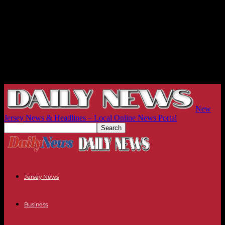
New
Jersey News & Headlines – Local Online News Portal
Jersey News
Business