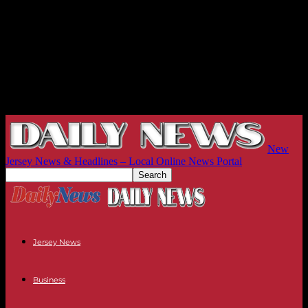
New
Jersey News & Headlines – Local Online News Portal
Jersey News
Business