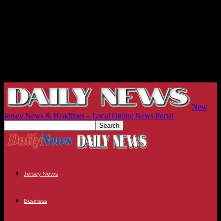
New
Jersey News & Headlines – Local Online News Portal
Jersey News
Business