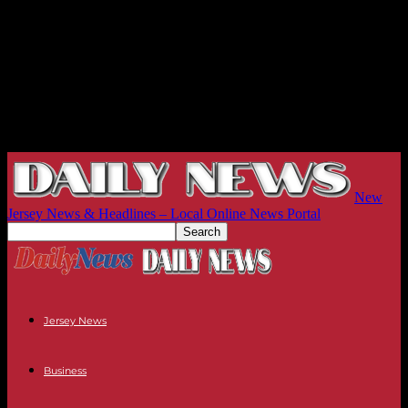
New
Jersey News & Headlines – Local Online News Portal
Jersey News
Business