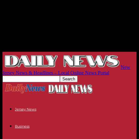
New
Jersey News & Headlines – Local Online News Portal
Jersey News
Business