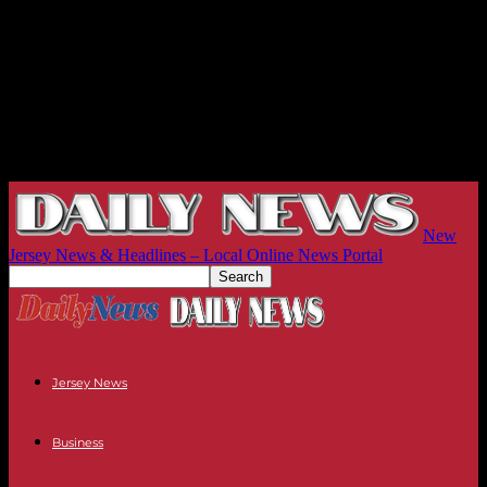
New
Jersey News & Headlines – Local Online News Portal
Jersey News
Business