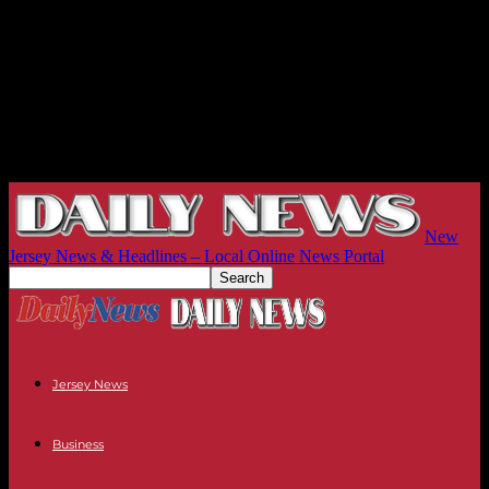
New
Jersey News & Headlines – Local Online News Portal
Jersey News
Business