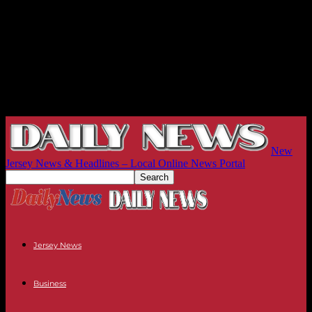
New
Jersey News & Headlines – Local Online News Portal
Jersey News
Business