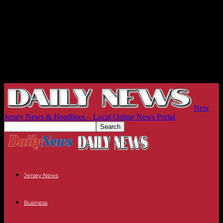
New
Jersey News & Headlines – Local Online News Portal
Jersey News
Business