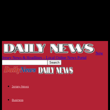
New
Jersey News & Headlines – Local Online News Portal
Jersey News
Business