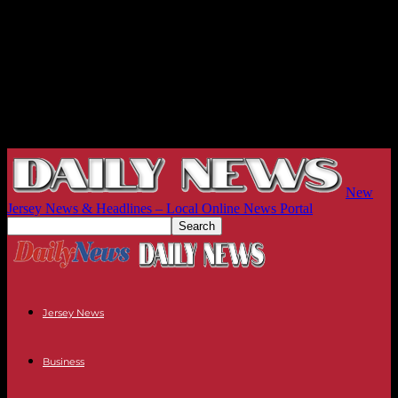
New
Jersey News & Headlines – Local Online News Portal
Jersey News
Business