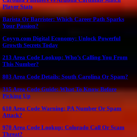
Player Stats
Barista Or Barrister: Which Career Path Sparks
Your Passion?
Coyyn.com Digital Economy: Unlock Powerful
Growth Secrets Today
213 Area Code Lookup: Who’s Calling You From
This Number?
803 Area Code Details: South Carolina Or Spam?
315 Area Code Guide: What To Know Before
Picking Up
610 Area Code Warning: PA Number Or Spam
Attack?
970 Area Code Lookup: Colorado Call Or Scam
Threat?