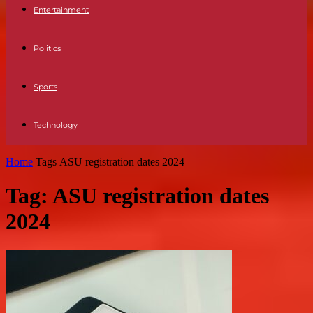
Entertainment
Politics
Sports
Technology
Home
Tags
ASU registration dates 2024
Tag: ASU registration dates
2024