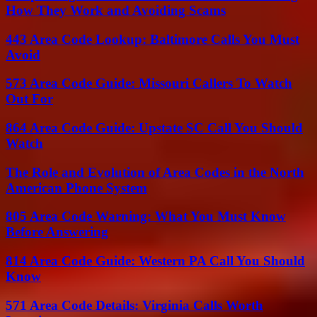
How They Work and Avoiding Scams
443 Area Code Lookup: Baltimore Calls You Must
Avoid
573 Area Code Guide: Missouri Callers To Watch
Out For
864 Area Code Guide: Upstate SC Call You Should
Watch
The Role and Evolution of Area Codes in the North
American Phone System
805 Area Code Warning: What You Must Know
Before Answering
814 Area Code Guide: Western PA Call You Should
Know
571 Area Code Details: Virginia Calls Worth