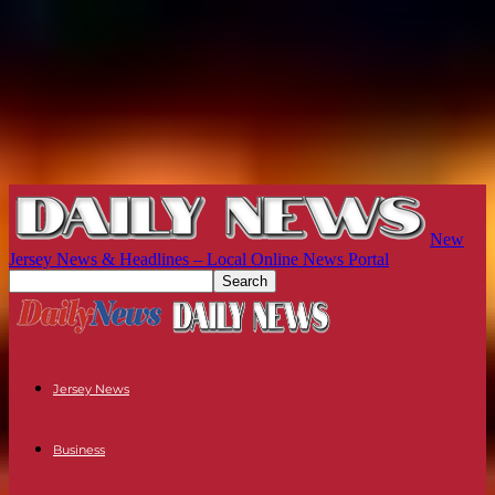
New
Jersey News & Headlines – Local Online News Portal
Jersey News
Business