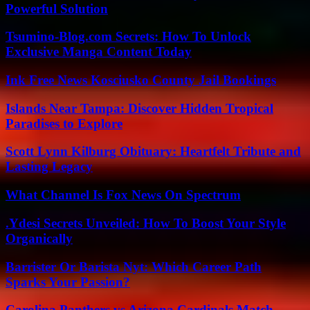
Powerful Solution
Tsumino-Blog.com Secrets: How To Unlock
Exclusive Manga Content Today
Ink Free News Kosciusko County Jail Bookings
Islands Near Tampa: Discover Hidden Tropical
Paradises to Explore
Scott Lynn Kilburg Obituary: Heartfelt Tribute and
Lasting Legacy
What Channel Is Fox News On Spectrum
.Ydesi Secrets Unveiled: How To Boost Your Style
Organically
Barrister Or Barista Nyt: Which Career Path
Sparks Your Passion?
Carolina Panthers vs Arizona Cardinals Match