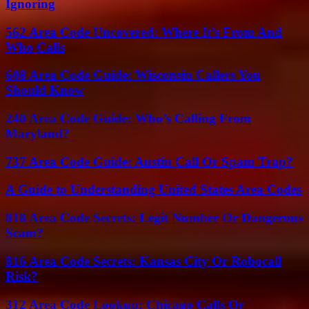
Ignoring
562 Area Code Uncovered: Where It’s From And
Who Calls
608 Area Code Guide: Wisconsin Callers You
Should Know
240 Area Code Guide: Who’s Calling From
Maryland?
737 Area Code Guide: Austin Call Or Spam Trap?
A Guide to Understanding United States Area Codes
818 Area Code Secrets: Legit Number Or Dangerous
Scam?
816 Area Code Secrets: Kansas City Or Robocall
Risk?
312 Area Code Lookup: Chicago Calls Or