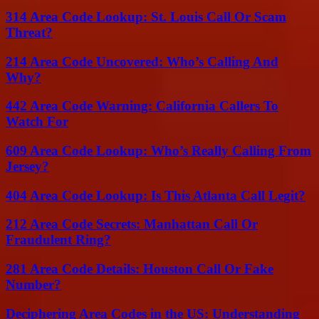
314 Area Code Lookup: St. Louis Call Or Scam
Threat?
214 Area Code Uncovered: Who’s Calling And
Why?
442 Area Code Warning: California Callers To
Watch For
609 Area Code Lookup: Who’s Really Calling From
Jersey?
404 Area Code Lookup: Is This Atlanta Call Legit?
212 Area Code Secrets: Manhattan Call Or
Fraudulent Ring?
281 Area Code Details: Houston Call Or Fake
Number?
Deciphering Area Codes in the US: Understanding