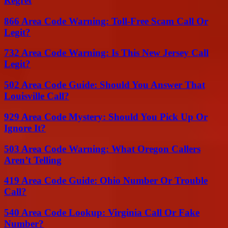
Regret
866 Area Code Warning: Toll-Free Scam Call Or
Legit?
732 Area Code Warning: Is This New Jersey Call
Legit?
502 Area Code Guide: Should You Answer That
Louisville Call?
929 Area Code Mystery: Should You Pick Up Or
Ignore It?
503 Area Code Warning: What Oregon Callers
Aren’t Telling
419 Area Code Guide: Ohio Number Or Trouble
Call?
540 Area Code Lookup: Virginia Call Or Fake
Number?