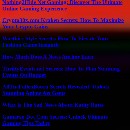
Nothing2Hide Net Gaming: Discover The Ultimate
Online Gaming Experience
Crypto30x.com Kraken Secrets: How To Maximize
Your Crypto Gains
Waethicc Style Secrets: How To Elevate Your
Fashion Game Instantly
How Much Does A News Anchor Earn
ThriftyEvents.net Secrets: How To Plan Stunning
Events On Budget
AllTheFallenBooru Secrets Revealed: Unlock
Stunning Anime Art Gems
What Is The Sad News About Kathy Bates
Gamerxo Dot Com Secrets: Unlock Ultimate
Gaming Tips Today