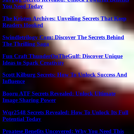
You Need Today
The Kristen Archives: Unveiling Secrets That Keep
Readers Hooked
Swindletrilogy Com: Discover The Secrets Behind
The Thrilling Saga
Fun Craft ThunderOnTheGulf: Discover Unique
Ideas to Spark Creativity
Scott Kilburg Secrets: How To Unlock Success And
Influence
Booru ATF Secrets Revealed: Unlock Ultimate
Image Sharing Power
Wqr2548 Secrets Revealed: How To Unlock Its Full
Potential Today
Proatese Benefits Uncovered: Why You Need This