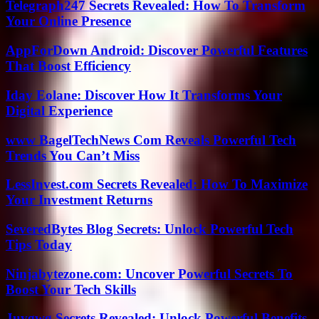
Telegraph247 Secrets Revealed: How To Transform
Your Online Presence
AppForDown Android: Discover Powerful Features
That Boost Efficiency
Iday Eolane: Discover How It Transforms Your
Digital Experience
www BagelTechNews Com Reveals Powerful Tech
Trends You Can’t Miss
LessInvest.com Secrets Revealed: How To Maximize
Your Investment Returns
SeveredBytes Blog Secrets: Unlock Powerful Tech
Tips Today
Ninjabytezone.com: Uncover Powerful Secrets To
Boost Your Tech Skills
Juvgwg Secrets Revealed: Unlock Powerful Benefits