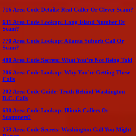
716 Area Code Details: Real Caller Or Clever Scam?
631 Area Code Lookup: Long Island Number Or
Scam?
770 Area Code Lookup: Atlanta Suburb Call Or
Scam?
480 Area Code Secrets: What You’re Not Being Told
206 Area Code Lookup: Why You’re Getting These
Calls
202 Area Code Guide: Truth Behind Washington
D.C. Calls
630 Area Code Lookup: Illinois Callers Or
Scammers?
253 Area Code Secrets: Washington Call You Might