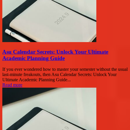
Asu Calendar Secrets: Unlock Your Ultimate
Academic Planning Guide
If you ever wondered how to master your semester without the usual
last-minute freakouts, then Asu Calendar Secrets: Unlock Your
Ultimate Academic Planning Guide...
Read more