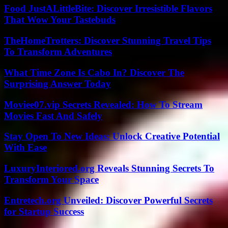
Food JustALittleBite: Discover Irresistible Flavors
That Wow Your Tastebuds
TheHomeTrotters: Discover Stunning Travel Tips
To Transform Adventures
What Time Zone Is Cabo In? Discover The
Surprising Answer Today
Moviee07.vip Secrets Revealed: How To Stream
Movies Fast And Safely
Stay Open To New Ideas: Unlock Creative Potential
With Ease
LuxuryInteriored.org Reveals Stunning Secrets To
Transform Your Space
Entretech.org Unveiled: Discover Powerful Secrets
for Startup Success