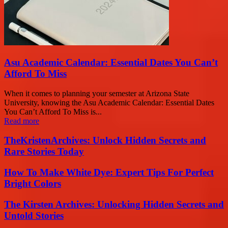
Asu Academic Calendar: Essential Dates You Can’t
Afford To Miss
When it comes to planning your semester at Arizona State
University, knowing the Asu Academic Calendar: Essential Dates
You Can’t Afford To Miss is...
Read more
TheKristenArchives: Unlock Hidden Secrets and
Rare Stories Today
How To Make White Dye: Expert Tips For Perfect
Bright Colors
The Kirsten Archives: Unlocking Hidden Secrets and
Untold Stories