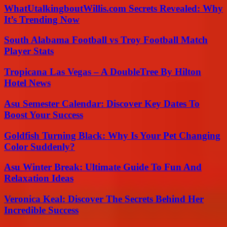
WhatUtalkingboutWillis.com Secrets Revealed: Why
It’s Trending Now
South Alabama Football vs Troy Football Match
Player Stats
Tropicana Las Vegas – A DoubleTree By Hilton
Hotel News
Asu Semester Calendar: Discover Key Dates To
Boost Your Success
Goldfish Turning Black: Why Is Your Pet Changing
Color Suddenly?
Asu Winter Break: Ultimate Guide To Fun And
Relaxation Ideas
Veronica Keal: Discover The Secrets Behind Her
Incredible Success