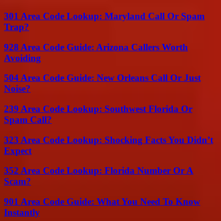
301 Area Code Lookup: Maryland Call Or Spam
Trap?
928 Area Code Guide: Arizona Callers Worth
Avoiding
504 Area Code Guide: New Orleans Call Or Just
Noise?
239 Area Code Lookup: Southwest Florida Or
Spam Call?
323 Area Code Lookup: Shocking Facts You Didn’t
Expect
352 Area Code Lookup: Florida Number Or A
Scam?
901 Area Code Guide: What You Need To Know
Instantly