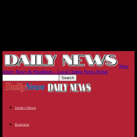
New
Jersey News & Headlines – Local Online News Portal
Jersey News
Business