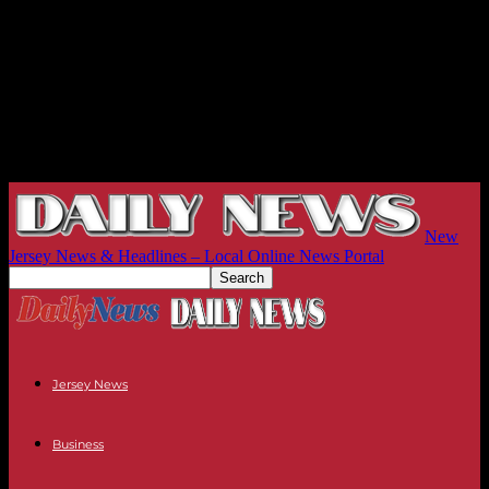
New
Jersey News & Headlines – Local Online News Portal
Jersey News
Business