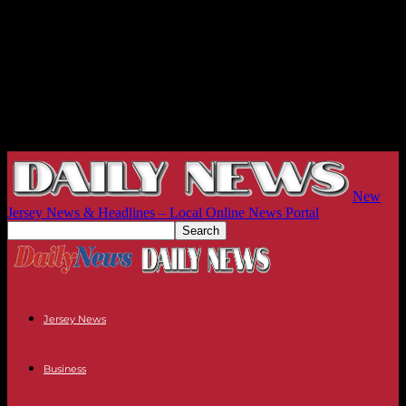
New
Jersey News & Headlines – Local Online News Portal
Jersey News
Business