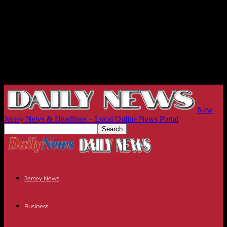
New
Jersey News & Headlines – Local Online News Portal
Jersey News
Business