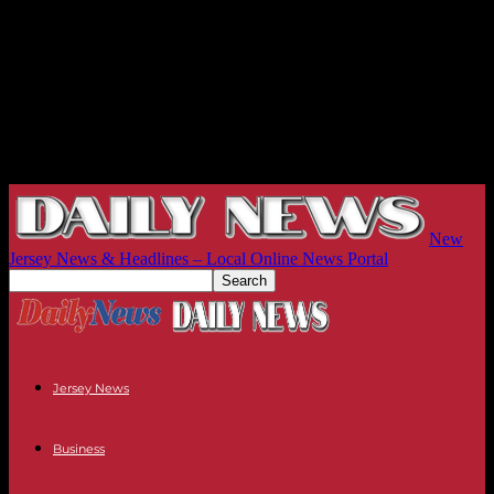
New
Jersey News & Headlines – Local Online News Portal
Jersey News
Business