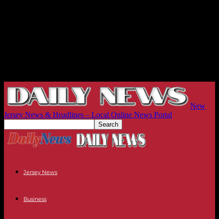
New
Jersey News & Headlines – Local Online News Portal
Jersey News
Business