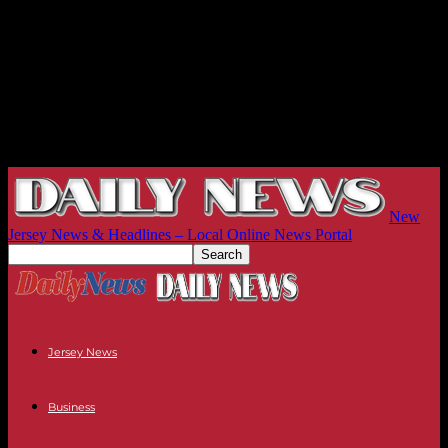
New
Jersey News & Headlines – Local Online News Portal
Jersey News
Business