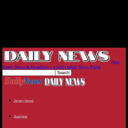
New
Jersey News & Headlines – Local Online News Portal
Jersey News
Business