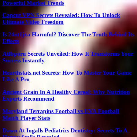
Powerful Market Trends
Capcut VPN Secrets Revealed: How To Unlock
Ultimate Video Freedom
Is 24ot1jxa Harmful? Discover The Truth Behind Its
Effects
Atfbporu Secrets Unveiled: How It Transforms Your
Success Instantly
Hearthstats.net Secrets: How To Master Your Game
Like A Pro
Ancient Grain In A Healthy Cereal: Why Nutrition
Experts Recommend
Maryland Terrapins Football vs UVA Football
Match Player Stats
Dawn At Ingalls Pediatrics Dentistry: Secrets To A