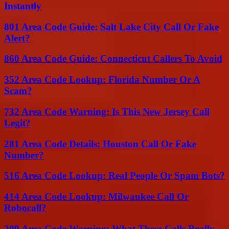
Instantly
801 Area Code Guide: Salt Lake City Call Or Fake
Alert?
860 Area Code Guide: Connecticut Callers To Avoid
352 Area Code Lookup: Florida Number Or A
Scam?
732 Area Code Warning: Is This New Jersey Call
Legit?
281 Area Code Details: Houston Call Or Fake
Number?
516 Area Code Lookup: Real People Or Spam Bots?
414 Area Code Lookup: Milwaukee Call Or
Robocall?
209 Area Code Warning: What These Calls Really