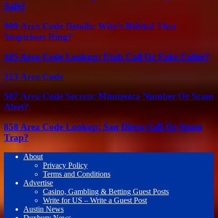
Safe?
909 Area Code Details: Who’s Behind That
Suspicious Ring?
385 Area Code Lookup: Utah Call Or Fake Caller?
323 Area Code
507 Area Code Secrets: Minnesota Number Or Scam
Alert?
858 Area Code Lookup: San Diego Call Or Spam
Trap?
About
Privacy Policy
Terms and Conditions
Advertise
Casino, Gambling & Betting Guest Posts
Write for US – Write a Guest Post
Austin News
Duxbury News