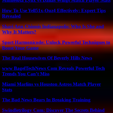
Minnesota Lynx vs Dallas Wings Match Player Stats
How To Use Yell51x-Ouz4 Effectively: Expert Tips
Revealed
Shari Ann Chinnis Indianapolis: Who Is She and
Why It Matters?
Sport Harmonicode: Unlock Powerful Techniques to
Boost Your Game
The Real Housewives Of Beverly Hills News
www BagelTechNews Com Reveals Powerful Tech
Trends You Can’t Miss
Miami Marlins vs Houston Astros Match Player
Stats
The Bad News Bears In Breaking Training
Swindletrilogy Com: Discover The Secrets Behind