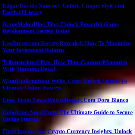
Edgar Davids Nameset: Unlock Unique Style and
Football Legacy
GameMakerBlog Tips: Unlock Powerful Game
Development Secrets Today
LessInvest.com Secrets Revealed: How To Maximize
Your Investment Returns
Tributeprinted Pics: How They Capture Memories
With Stunning Detail
WhatUtalkingbout Willis .Com: Unlock Secrets To
Ultimate Online Success
Crew From News-World-Report.Com Dora Blanco
Unlocking AnonVault: The Ultimate Guide to Secure
Online Storage
Fintechzoom.com Crypto Currency Insights: Unlock