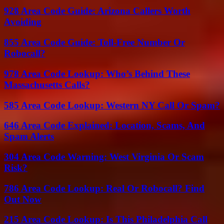
928 Area Code Guide: Arizona Callers Worth
Avoiding
855 Area Code Guide: Toll-Free Number Or
Robocall?
978 Area Code Lookup: Who’s Behind These
Massachusetts Calls?
585 Area Code Lookup: Western NY Call Or Spam?
646 Area Code Explained: Location, Scams, And
Spam Alerts
304 Area Code Warning: West Virginia Or Scam
Risk?
786 Area Code Lookup: Real Or Robocall? Find
Out Now
215 Area Code Lookup: Is This Philadelphia Call