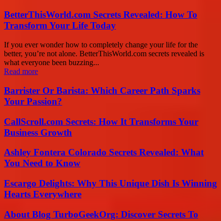
BetterThisWorld.com Secrets Revealed: How To
Transform Your Life Today
If you ever wonder how to completely change your life for the
better, you’re not alone. BetterThisWorld.com secrets revealed is
what everyone been buzzing...
Read more
Barrister Or Barista: Which Career Path Sparks
Your Passion?
CallScroll.com Secrets: How It Transforms Your
Business Growth
Ashley Fontera Colorado Secrets Revealed: What
You Need to Know
Escargo Delights: Why This Unique Dish Is Winning
Hearts Everywhere
About Blog TurboGeekOrg: Discover Secrets To