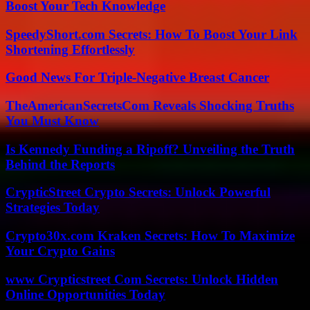
Boost Your Tech Knowledge
SpeedyShort.com Secrets: How To Boost Your Link
Shortening Effortlessly
Good News For Triple-Negative Breast Cancer
TheAmericanSecretsCom Reveals Shocking Truths
You Must Know
Is Kennedy Funding a Ripoff? Unveiling the Truth
Behind the Reports
CrypticStreet Crypto Secrets: Unlock Powerful
Strategies Today
Crypto30x.com Kraken Secrets: How To Maximize
Your Crypto Gains
www Crypticstreet Com Secrets: Unlock Hidden
Online Opportunities Today