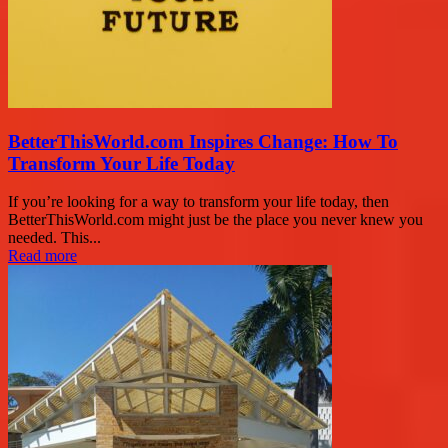
BetterThisWorld.com Inspires Change: How To
Transform Your Life Today
If you’re looking for a way to transform your life today, then
BetterThisWorld.com might just be the place you never knew you
needed. This...
Read more