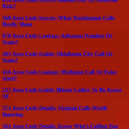
Risk?
360 Area Code Secrets: What Washington Calls
Really Mean
870 Area Code Lookup: Arkansas Number Or
Scam?
405 Area Code Guide: Oklahoma City Call Or
Scam?
616 Area Code Lookup: Michigan Call Or Fake
Alert?
217 Area Code Guide: Illinois Callers To Be Aware
Of
571 Area Code Details: Virginia Calls Worth
Ignoring
561 Area Code Details: Know Who’s Calling You