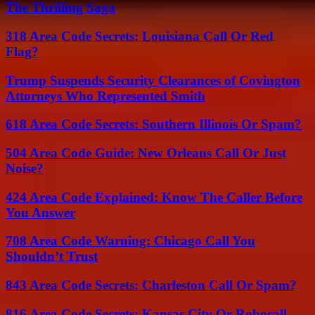
The Thrilling Saga
318 Area Code Secrets: Louisiana Call Or Red
Flag?
Trump Suspends Security Clearances of Covington
Attorneys Who Represented Smith
618 Area Code Secrets: Southern Illinois Or Spam?
504 Area Code Guide: New Orleans Call Or Just
Noise?
424 Area Code Explained: Know The Caller Before
You Answer
708 Area Code Warning: Chicago Call You
Shouldn’t Trust
843 Area Code Secrets: Charleston Call Or Spam?
816 Area Code Secrets: Kansas City Or Robocall