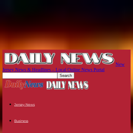
New
Jersey News & Headlines – Local Online News Portal
Jersey News
Business