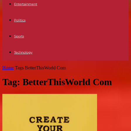
Entertainment
Politics
Sports
Technology
Home
Tags
BetterThisWorld Com
Tag: BetterThisWorld Com