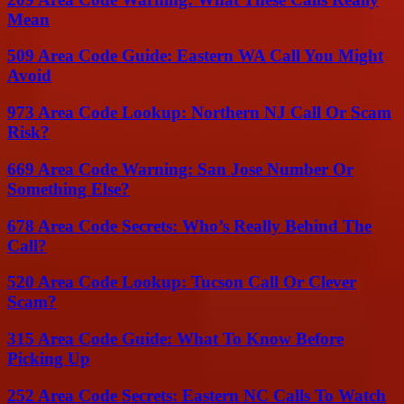
Mean
509 Area Code Guide: Eastern WA Call You Might
Avoid
973 Area Code Lookup: Northern NJ Call Or Scam
Risk?
669 Area Code Warning: San Jose Number Or
Something Else?
678 Area Code Secrets: Who’s Really Behind The
Call?
520 Area Code Lookup: Tucson Call Or Clever
Scam?
315 Area Code Guide: What To Know Before
Picking Up
252 Area Code Secrets: Eastern NC Calls To Watch