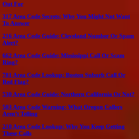
Out For
317 Area Code Secrets: Why You Might Not Want
To Answer
216 Area Code Guide: Cleveland Number Or Spam
Alert?
662 Area Code Guide: Mississippi Call Or Scam
Ring?
781 Area Code Lookup: Boston Suburb Call Or
Red Flag?
530 Area Code Guide: Northern California Or Not?
503 Area Code Warning: What Oregon Callers
Aren’t Telling
210 Area Code Lookup: Why You Keep Getting
These Calls