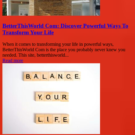
BetterThisWorld Com: Discover Powerful Ways To
Transform Your Life
When it comes to transforming your life in powerful ways,
BetterThisWorld Com is the place you probably never knew you
needed. This site, betterthisworld...
Read more