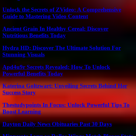
Unlock the Secrets of ZVideo: A Comprehensive
Guide to Mastering Video Content
Ancient Grain In Healthy Cereal: Discover
Nutritious Benefits Today
Hydra HD: Discover The Ultimate Solution For
Stunning Visuals
Apd4u9r Secrets Revealed: How To Unlock
Powerful Benefits Today
Katerina Goltzwart: Unveiling Secrets Behind Her
Success Story
Thestudypoints In Focus: Unlock Powerful Tips To
Boost Learning
Dayton Daily News Obituaries Past 30 Days