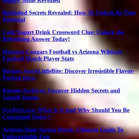
Happy Smile Revealed
Rpdjafud Secrets Revealed: How To Unlock Its True
Potential
Cold Yogurt Drink Crossword Clue: Unlock the
Refreshing Answer Today!
Houston Cougars Football vs Arizona Wildcats
Football Match Player Stats
Recipes JustALittleBite: Discover Irresistible Flavor-
Packed Ideas
Kirsten Archives: Uncover Hidden Secrets and
Untold Stories
$rw8t1ct.exe: What Is It And Why Should You Be
Concerned Today?
Arizona State Spring Break: Ultimate Guide To
Unforgettable Fun