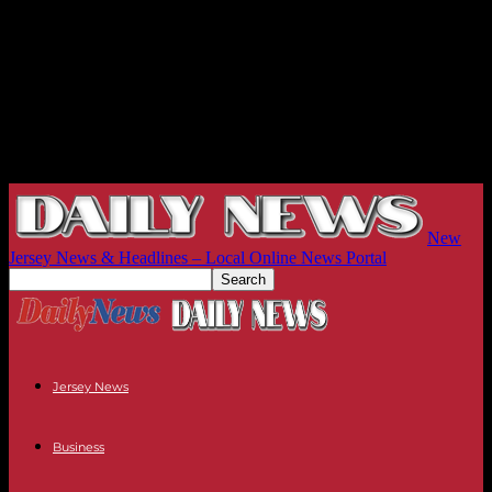
New
Jersey News & Headlines – Local Online News Portal
Jersey News
Business