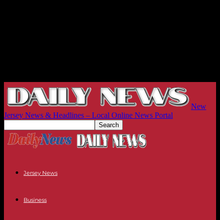
New
Jersey News & Headlines – Local Online News Portal
Jersey News
Business