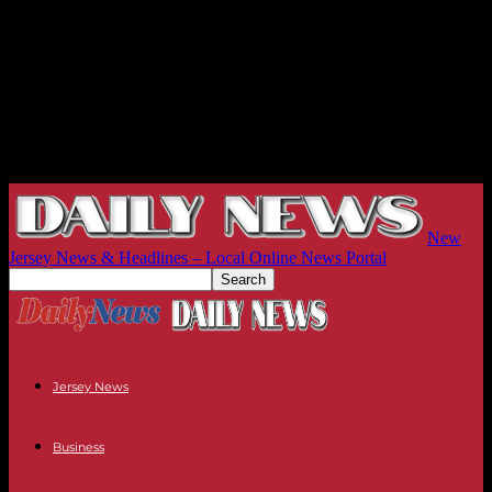
New
Jersey News & Headlines – Local Online News Portal
Jersey News
Business