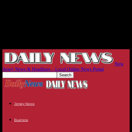
New
Jersey News & Headlines – Local Online News Portal
Jersey News
Business