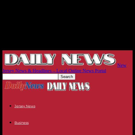
New
Jersey News & Headlines – Local Online News Portal
Jersey News
Business