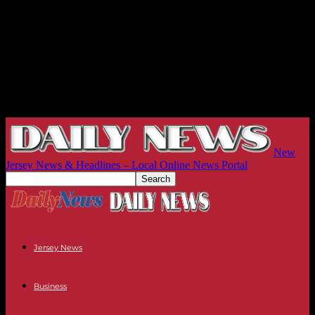
New
Jersey News & Headlines – Local Online News Portal
Jersey News
Business