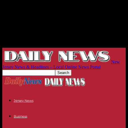
New
Jersey News & Headlines – Local Online News Portal
Jersey News
Business