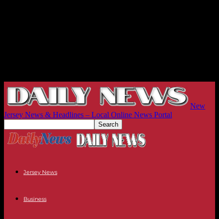
New
Jersey News & Headlines – Local Online News Portal
Jersey News
Business