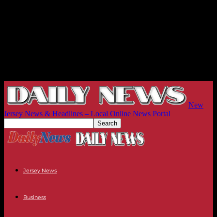
New
Jersey News & Headlines – Local Online News Portal
Jersey News
Business