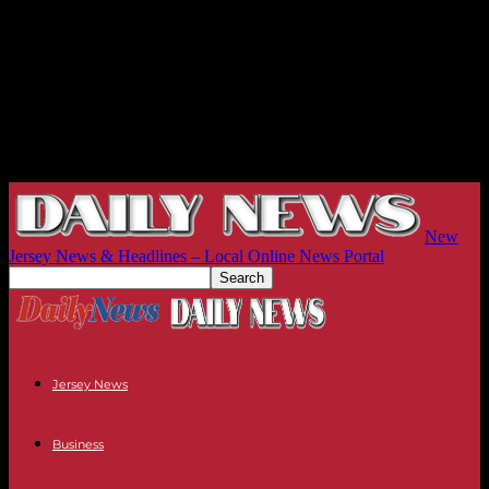
New
Jersey News & Headlines – Local Online News Portal
Jersey News
Business