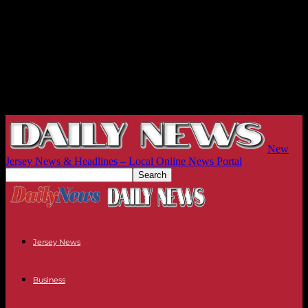
New
Jersey News & Headlines – Local Online News Portal
Jersey News
Business